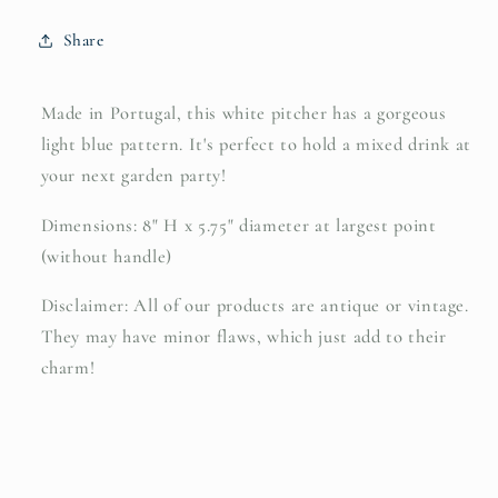
Share
Made in Portugal, this white pitcher has a gorgeous
light blue pattern. It's perfect to hold a mixed drink at
your next garden party!
Dimensions: 8" H x 5.75" diameter at largest point
(without handle)
Disclaimer: All of our products are antique or vintage.
They may have minor flaws, which just add to their
charm!