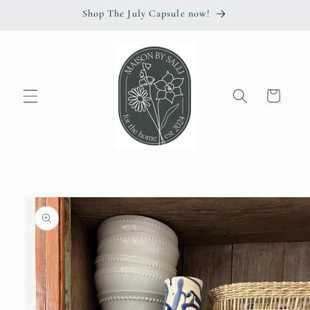
Skip to
Shop The July Capsule now!
content
Cart
Skip to
product
information